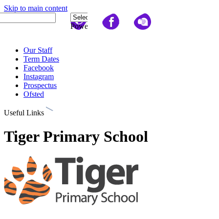
Skip to main content
Quick Links
Powered
by
Translate
Our Staff
Term Dates
Facebook
Instagram
Prospectus
Ofsted
Useful Links
Tiger Primary School