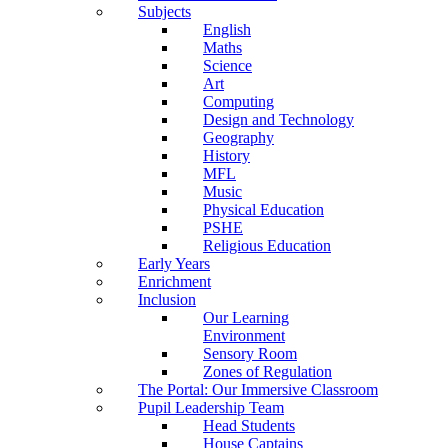
Subjects
English
Maths
Science
Art
Computing
Design and Technology
Geography
History
MFL
Music
Physical Education
PSHE
Religious Education
Early Years
Enrichment
Inclusion
Our Learning
Environment
Sensory Room
Zones of Regulation
The Portal: Our Immersive Classroom
Pupil Leadership Team
Head Students
House Captains