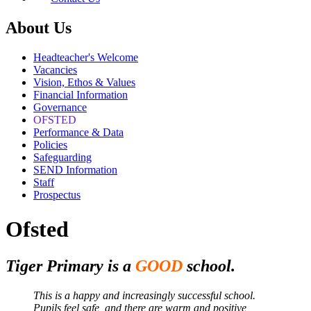
About Us
Headteacher's Welcome
Vacancies
Vision, Ethos & Values
Financial Information
Governance
OFSTED
Performance & Data
Policies
Safeguarding
SEND Information
Staff
Prospectus
Ofsted
Tiger Primary is a
GOOD
school.
This is a happy and increasingly successful school.
Pupils feel safe, and there are warm and positive