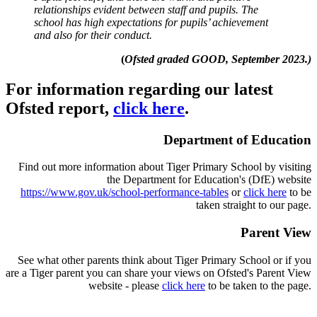
relationships evident between staff and pupils. The
school has high expectations for pupils’ achievement
and also for their conduct.
(
Ofsted graded GOOD, September 2023.)
For information regar
ding our latest
Ofsted report,
click here
.
Department of Education
Find out more information about Tiger Primary School by visiting
the Department for Education's (DfE) website
https://www.gov.uk/school-performance-tables
or
click here
to be
taken straight to our page.
Parent View
See what other parents think about Tiger Primary School or if you
are a Tiger parent you can share your views on Ofsted's Parent View
website - please
click here
to be taken to the page.