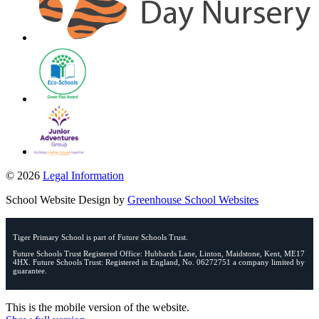
© 2026
Legal Information
School Website Design by
Greenhouse School Websites
Tiger Primary School is part of Future Schools Trust.
Future Schools Trust Registered Office: Hubbards Lane, Linton, Maidstone, Kent, ME17
4HX. Future Schools Trust: Registered in England, No. 06272751 a company limited by
guarantee.
This is the mobile version of the website.