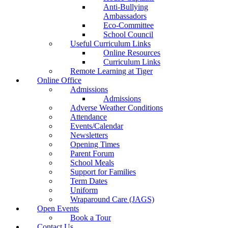
Anti-Bullying
Ambassadors
Eco-Committee
School Council
Useful Curriculum Links
Online Resources
Curriculum Links
Remote Learning at Tiger
Online Office
Admissions
Admissions
Adverse Weather Conditions
Attendance
Events/Calendar
Newsletters
Opening Times
Parent Forum
School Meals
Support for Families
Term Dates
Uniform
Wraparound Care (JAGS)
Open Events
Book a Tour
Contact Us