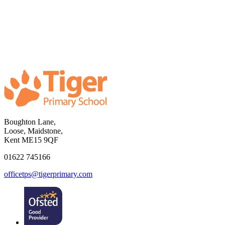
Boughton Lane,
Loose, Maidstone,
Kent ME15 9QF
01622 745166
officetps@tigerprimary.com