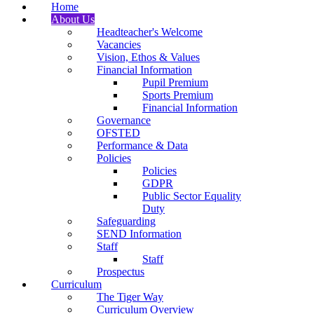
Home
About Us
Headteacher's Welcome
Vacancies
Vision, Ethos & Values
Financial Information
Pupil Premium
Sports Premium
Financial Information
Governance
OFSTED
Performance & Data
Policies
Policies
GDPR
Public Sector Equality
Duty
Safeguarding
SEND Information
Staff
Staff
Prospectus
Curriculum
The Tiger Way
Curriculum Overview